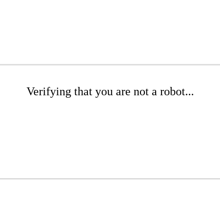
Verifying that you are not a robot...