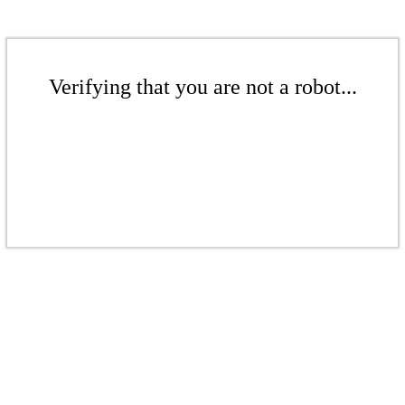
Verifying that you are not a robot...