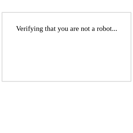
Verifying that you are not a robot...