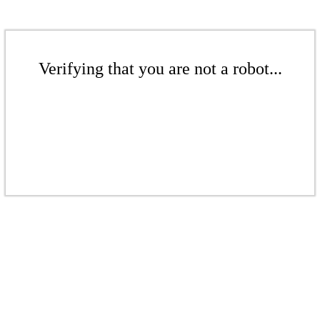
Verifying that you are not a robot...