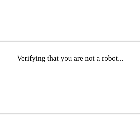
Verifying that you are not a robot...