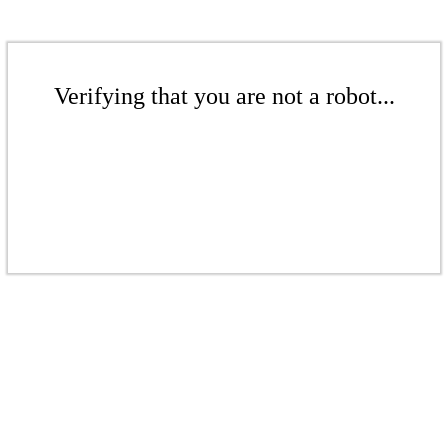
Verifying that you are not a robot...