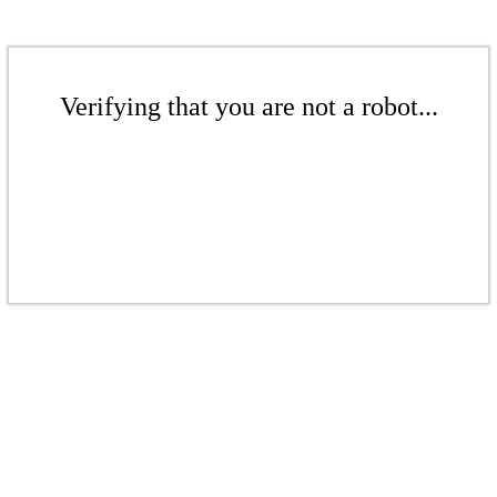
Verifying that you are not a robot...