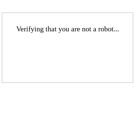
Verifying that you are not a robot...