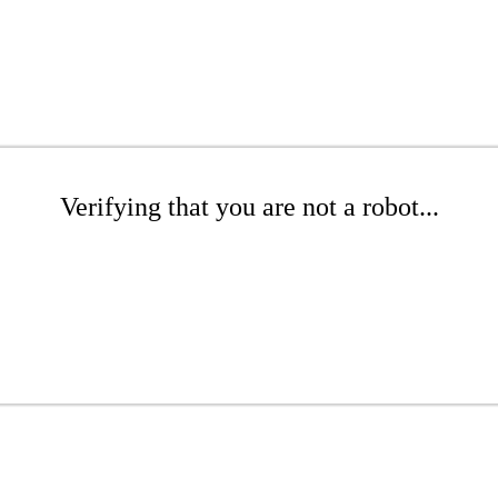
Verifying that you are not a robot...