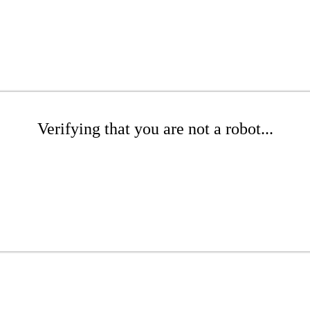
Verifying that you are not a robot...