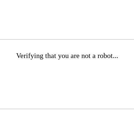
Verifying that you are not a robot...