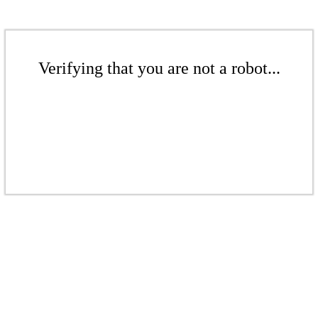
Verifying that you are not a robot...