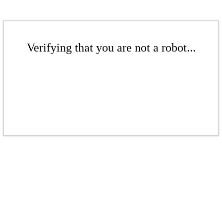
Verifying that you are not a robot...