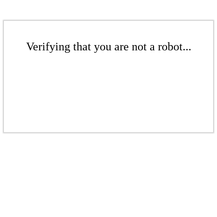
Verifying that you are not a robot...