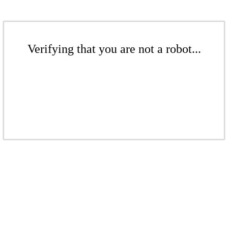
Verifying that you are not a robot...