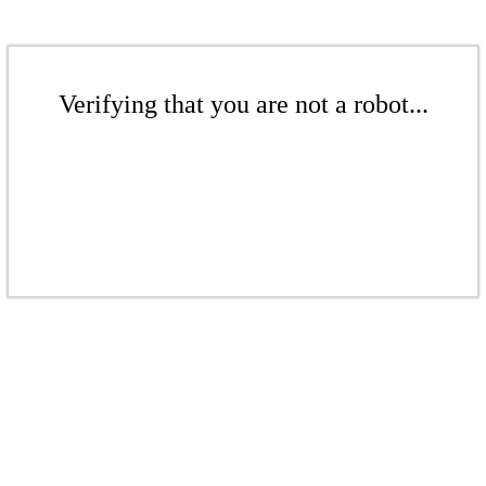
Verifying that you are not a robot...