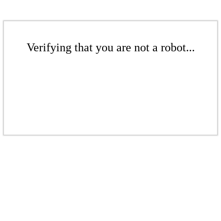
Verifying that you are not a robot...