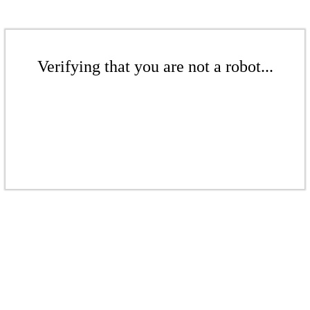
Verifying that you are not a robot...