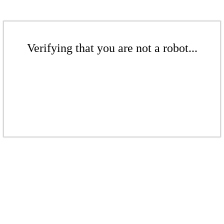
Verifying that you are not a robot...