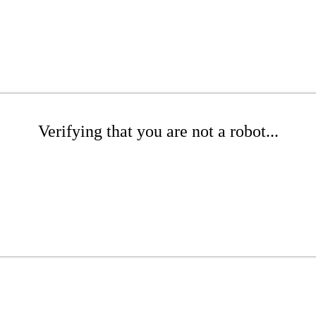
Verifying that you are not a robot...