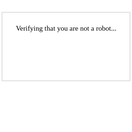
Verifying that you are not a robot...