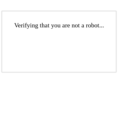
Verifying that you are not a robot...