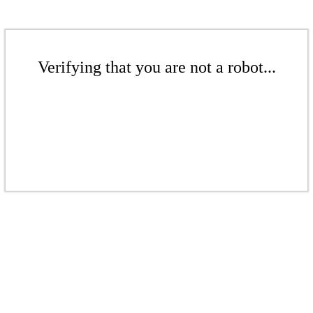
Verifying that you are not a robot...