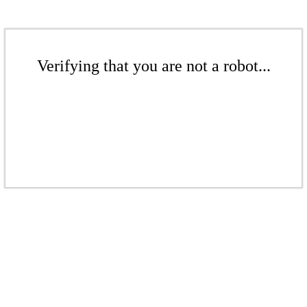
Verifying that you are not a robot...