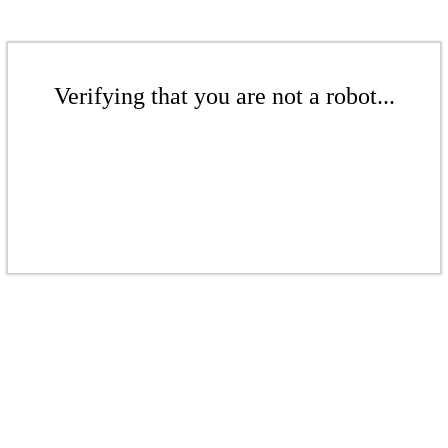
Verifying that you are not a robot...