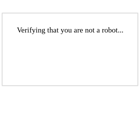
Verifying that you are not a robot...