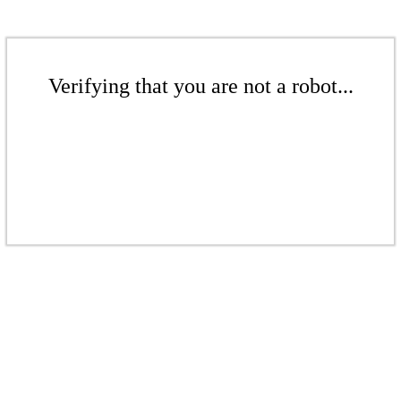
Verifying that you are not a robot...