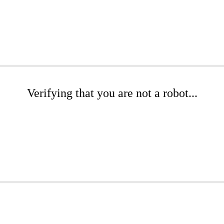
Verifying that you are not a robot...